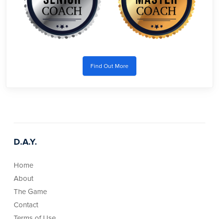
Find Out More
D.A.Y.
Home
About
The Game
Contact
Terms of Use