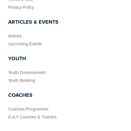
Privacy Policy
ARTICLES & EVENTS
Articles
Upcoming Events
YOUTH
Youth Development
Youth Ranking
COACHES
Coaches Programme
D.A.Y Coaches & Trainers