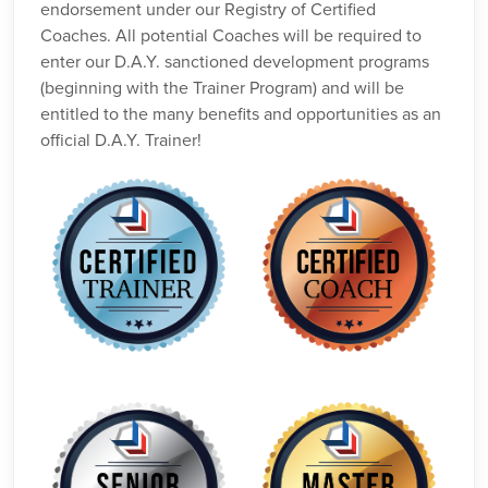
endorsement under our Registry of Certified
Coaches. All potential Coaches will be required to
enter our D.A.Y. sanctioned development programs
(beginning with the Trainer Program) and will be
entitled to the many benefits and opportunities as an
official D.A.Y. Trainer!