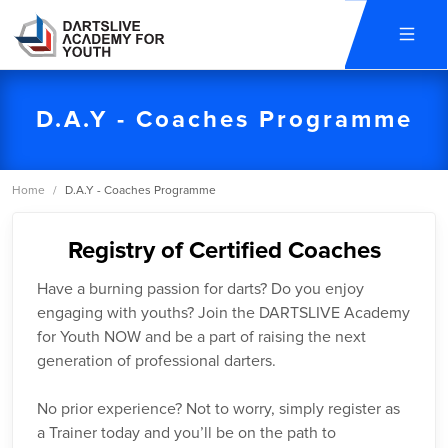
D.A.Y - Coaches Programme
Home
/
D.A.Y - Coaches Programme
Registry of Certified Coaches
Have a burning passion for darts? Do you enjoy
engaging with youths? Join the DARTSLIVE Academy
for Youth NOW and be a part of raising the next
generation of professional darters.
No prior experience? Not to worry, simply register as
a Trainer today and you’ll be on the path to